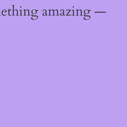
mething amazing —