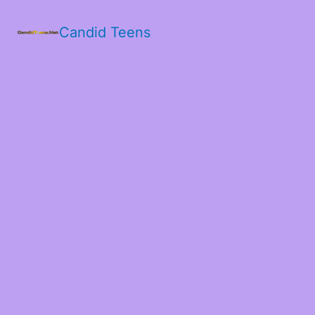
Candid Teens