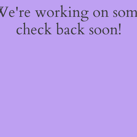
 We're working on so
check back soon!