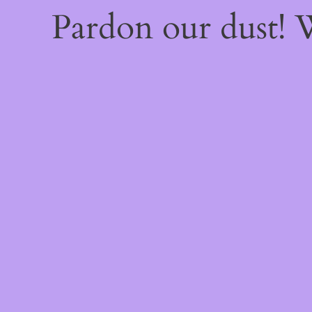
Pardon our dust!