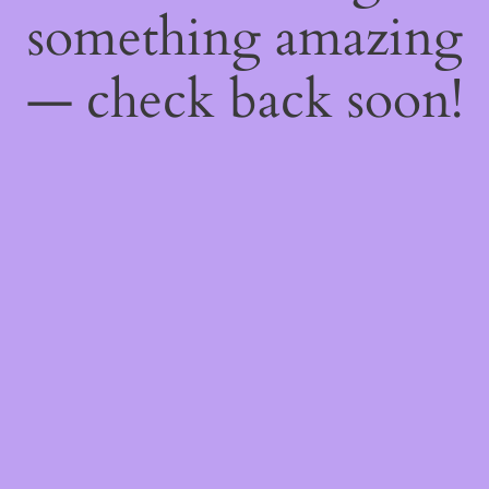
something amazing
— check back soon!