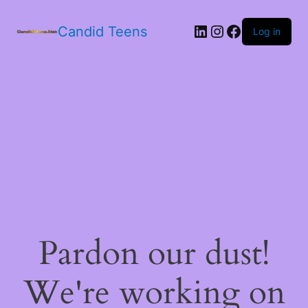
LinkedIn
Instagram
Facebook
Candid Teens
Log in
Pardon our dust!
We're working on