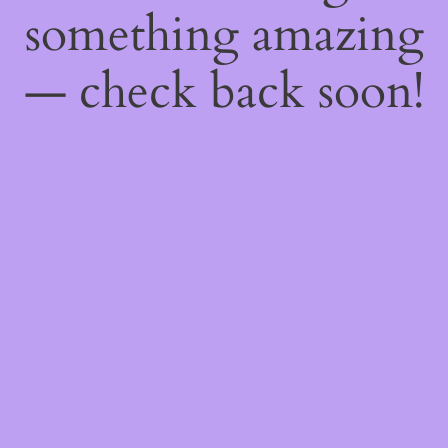
something amazing
— check back soon!