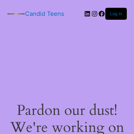
LinkedIn
Instagram
Facebook
Candid Teens
Log in
Pardon our dust!
We're working on