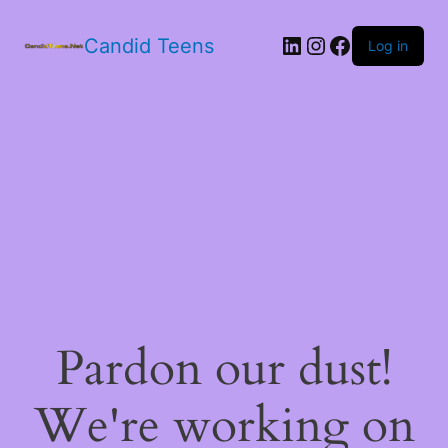
LinkedIn
Instagram
Facebook
Candid Teens
Log in
Pardon our dust!
We're working on