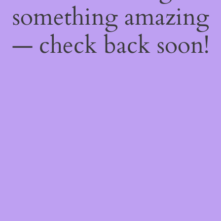
something amazing
— check back soon!