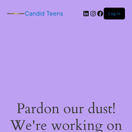
LinkedIn
Instagram
Facebook
Candid Teens
Log in
Pardon our dust!
We're working on