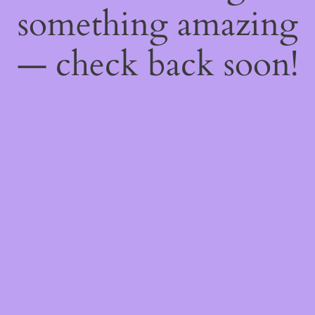
something amazing
— check back soon!