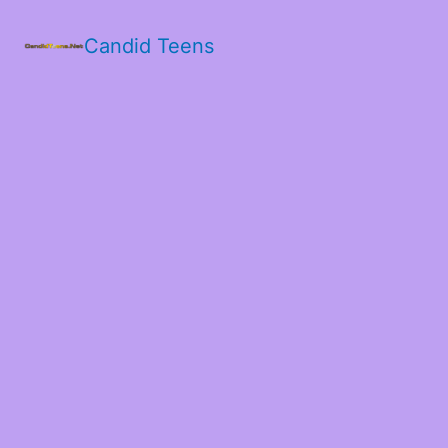
Candid Teens