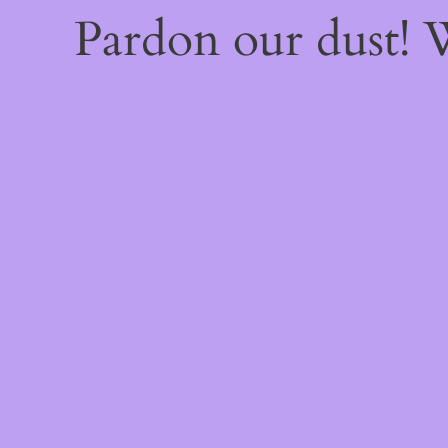
Pardon our dust!