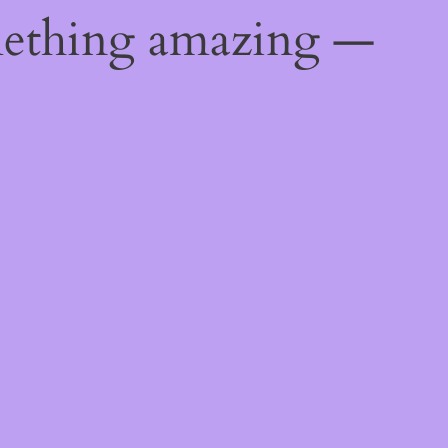
mething amazing —