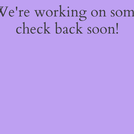
 We're working on so
check back soon!