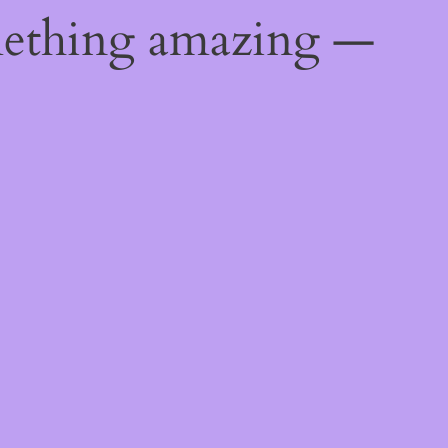
mething amazing —