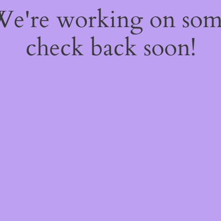
 We're working on so
check back soon!