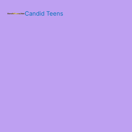
Candid Teens