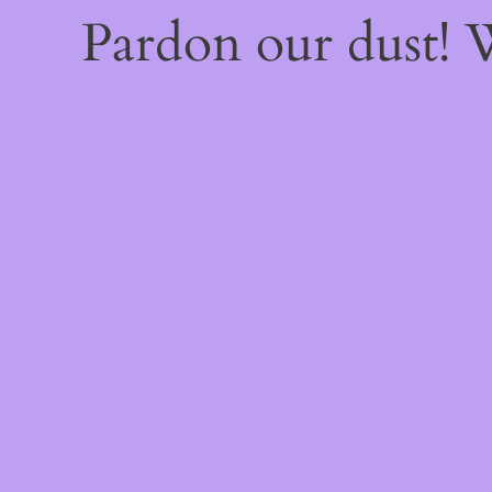
Pardon our dust!