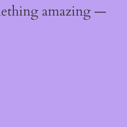
mething amazing —