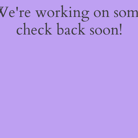
 We're working on so
check back soon!