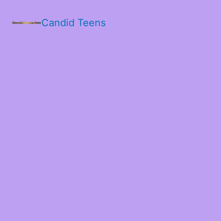
Candid Teens