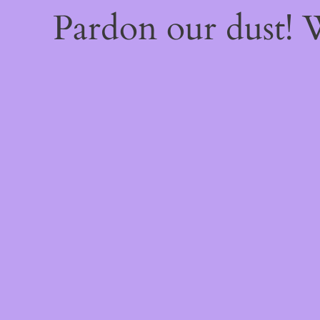
Pardon our dust!