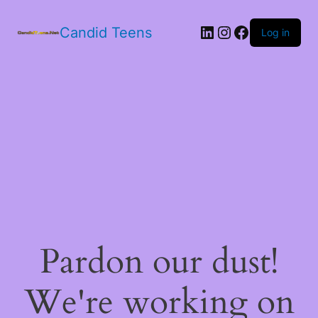
LinkedIn
Instagram
Facebook
Candid Teens
Log in
Pardon our dust!
We're working on