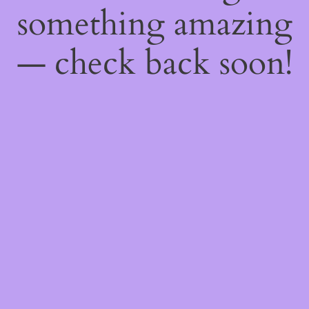
something amazing
— check back soon!