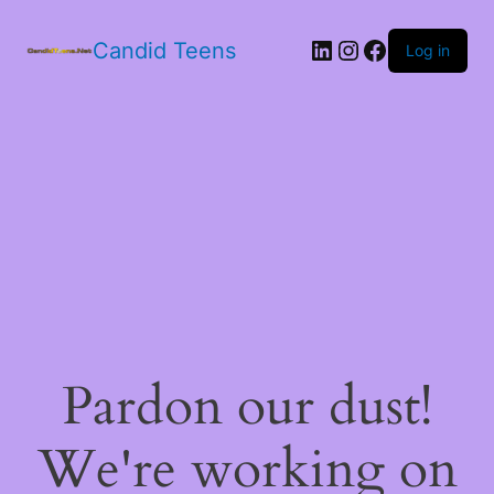
LinkedIn
Instagram
Facebook
Candid Teens
Log in
Pardon our dust!
We're working on