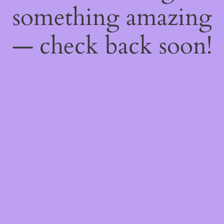
something amazing
— check back soon!