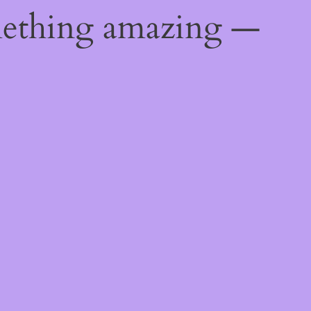
mething amazing —