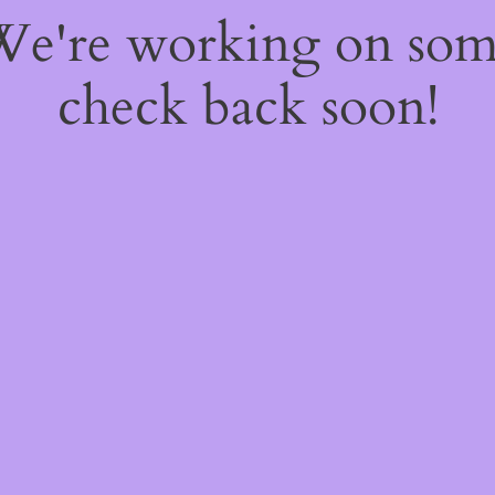
 We're working on so
check back soon!