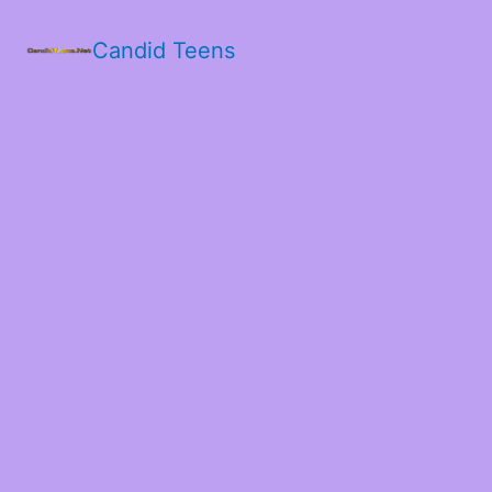
Candid Teens