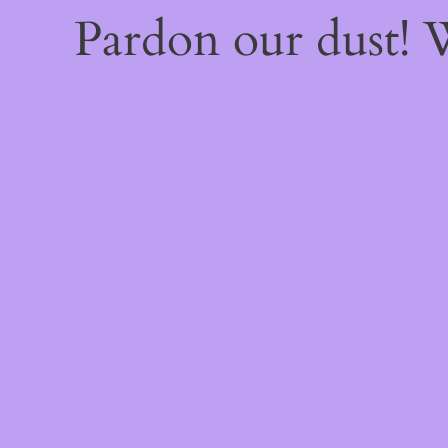
Pardon our dust!