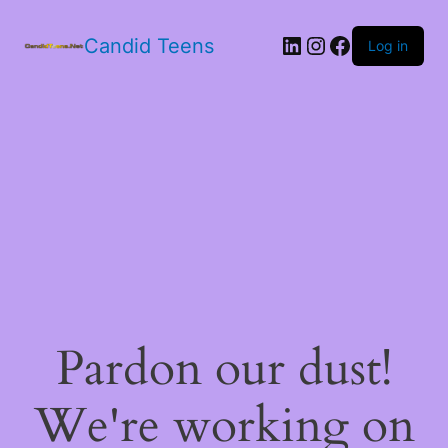
LinkedIn
Instagram
Facebook
Candid Teens
Log in
Pardon our dust!
We're working on