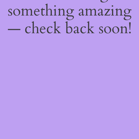
something amazing
— check back soon!