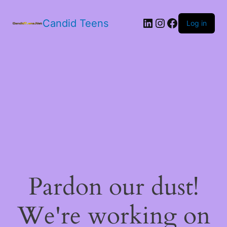
LinkedIn
Instagram
Facebook
Candid Teens
Log in
Pardon our dust!
We're working on