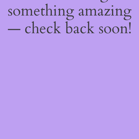
something amazing
— check back soon!