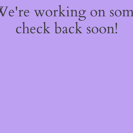
 We're working on so
check back soon!