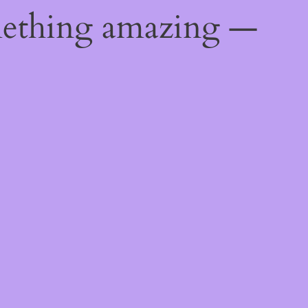
mething amazing —