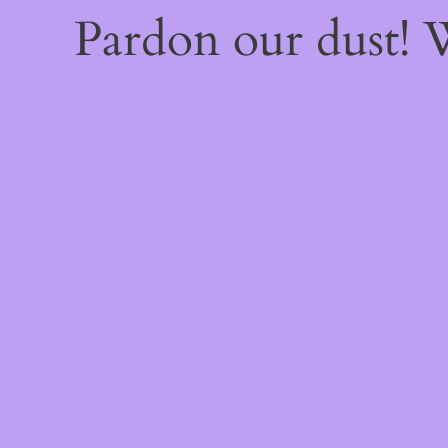
Pardon our dust!