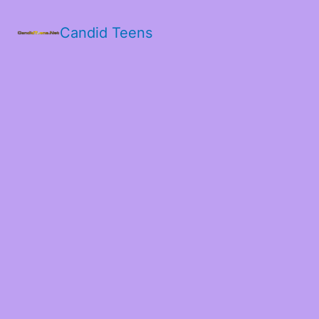
Candid Teens