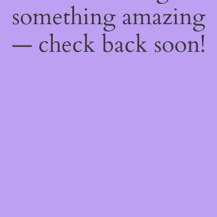
something amazing
— check back soon!