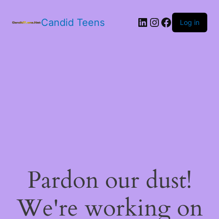
LinkedIn
Instagram
Facebook
Candid Teens
Log in
Pardon our dust!
We're working on