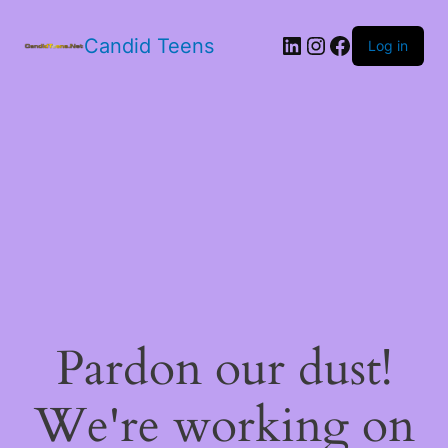
LinkedIn
Instagram
Facebook
Candid Teens
Log in
Pardon our dust!
We're working on