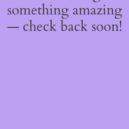
something amazing
— check back soon!