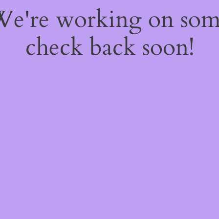
 We're working on so
check back soon!