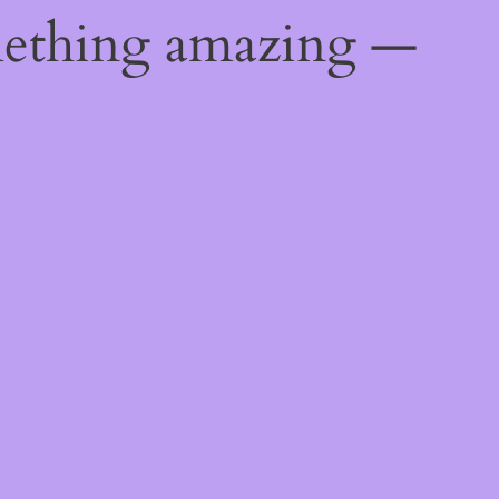
mething amazing —