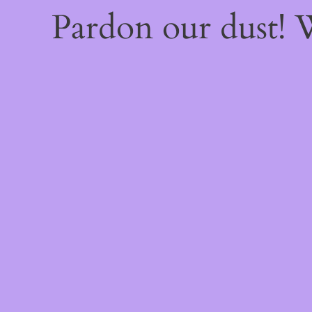
Pardon our dust!