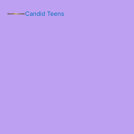
Candid Teens