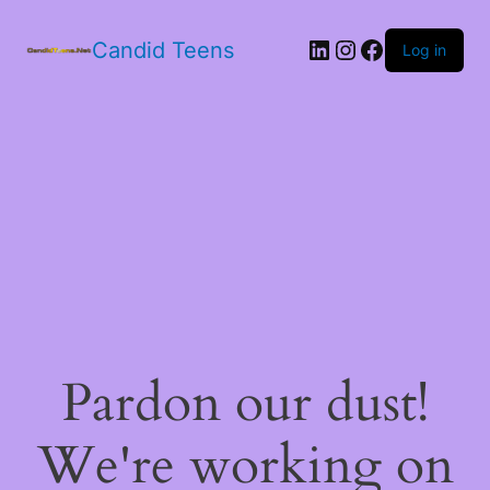
LinkedIn
Instagram
Facebook
Candid Teens
Log in
Pardon our dust!
We're working on