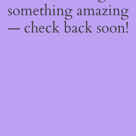
something amazing
— check back soon!