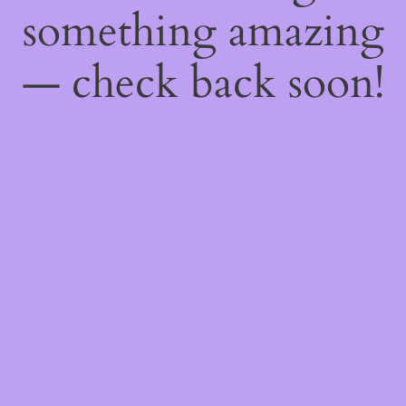
something amazing
— check back soon!