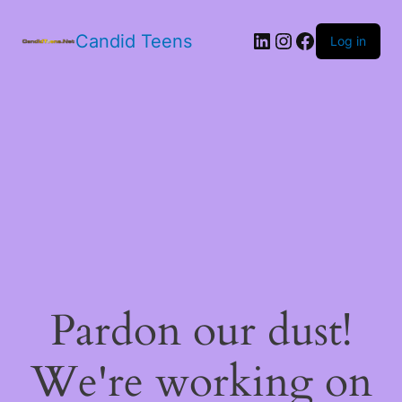
LinkedIn
Instagram
Facebook
Candid Teens
Log in
Pardon our dust!
We're working on