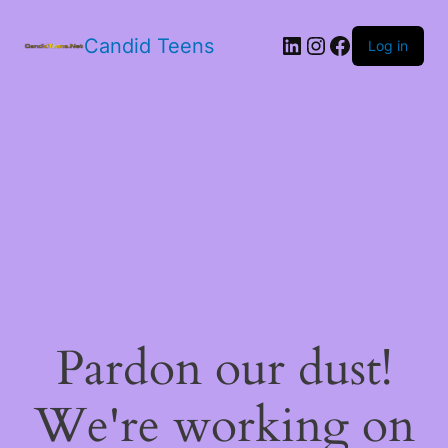
LinkedIn
Instagram
Facebook
Candid Teens
Log in
Pardon our dust!
We're working on