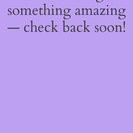
something amazing
— check back soon!