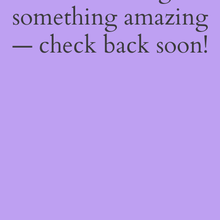
something amazing
— check back soon!