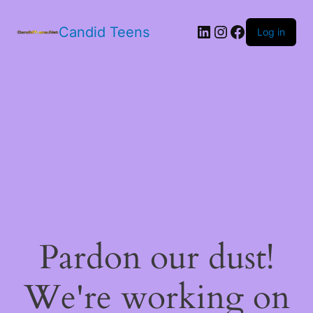
LinkedIn
Instagram
Facebook
Candid Teens
Log in
Pardon our dust!
We're working on