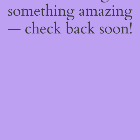
something amazing
— check back soon!