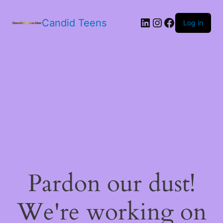
LinkedIn
Instagram
Facebook
Candid Teens
Log in
Pardon our dust!
We're working on