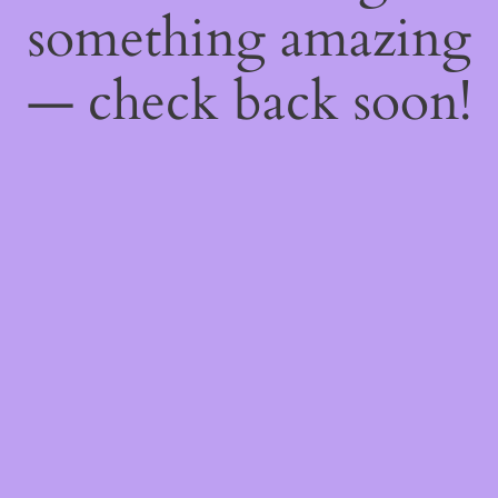
something amazing
— check back soon!