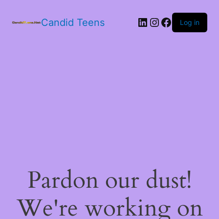
LinkedIn
Instagram
Facebook
Candid Teens
Log in
Pardon our dust!
We're working on