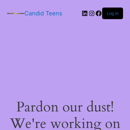
LinkedIn
Instagram
Facebook
Candid Teens
Log in
Pardon our dust!
We're working on