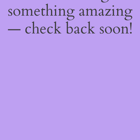
something amazing
— check back soon!