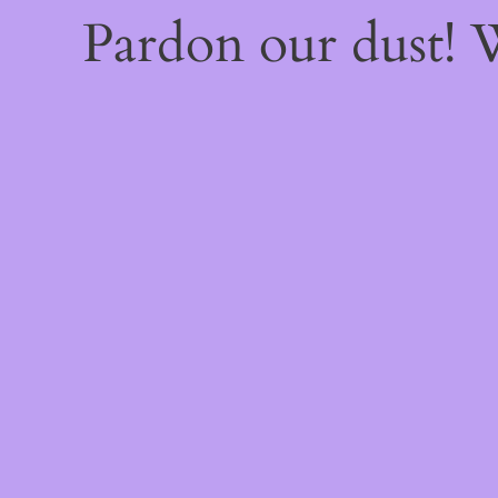
Pardon our dust!