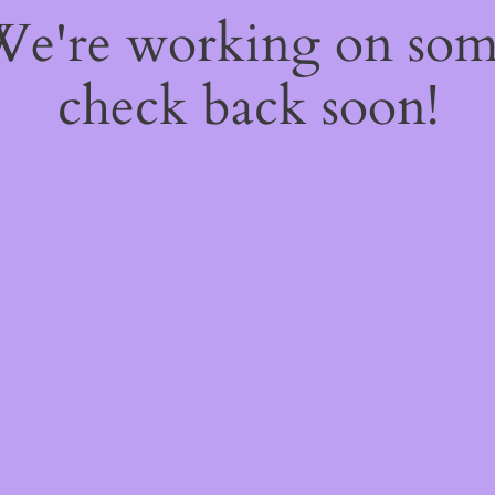
 We're working on so
check back soon!