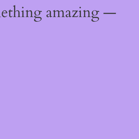
mething amazing —