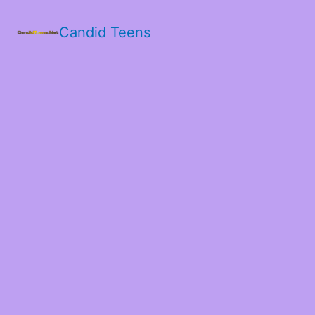
Candid Teens