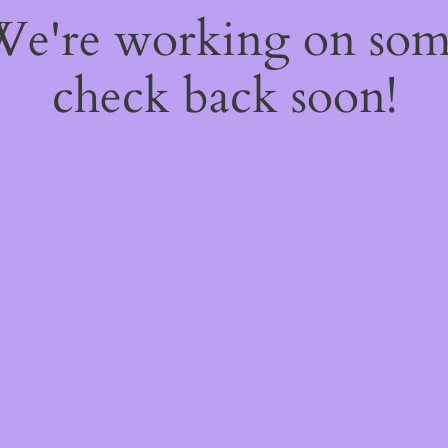
 We're working on so
check back soon!