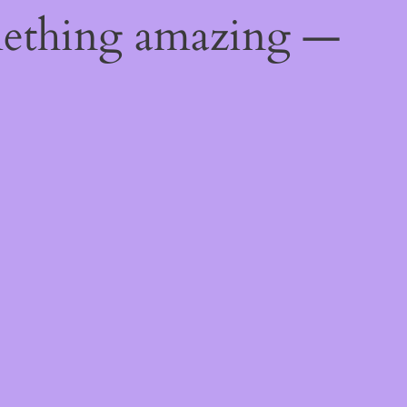
mething amazing —