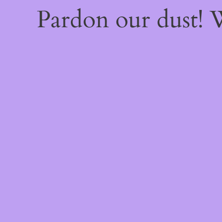
Pardon our dust!