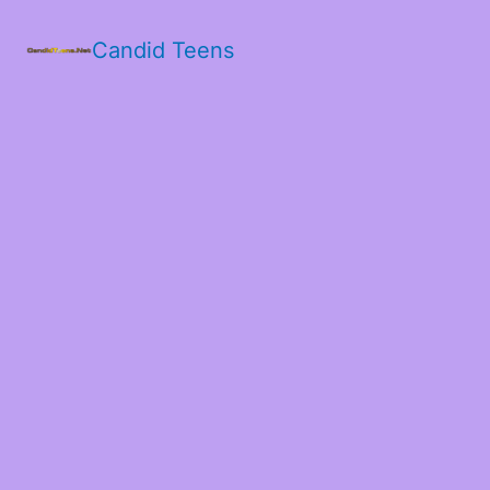
Candid Teens