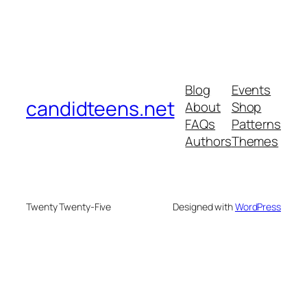
Blog
Events
candidteens.net
About
Shop
FAQs
Patterns
Authors
Themes
Twenty Twenty-Five
Designed with
WordPress