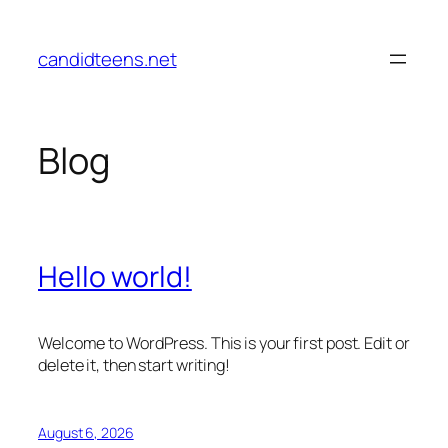
Skip
to
candidteens.net
content
Blog
Hello world!
Welcome to WordPress. This is your first post. Edit or
delete it, then start writing!
August 6, 2026