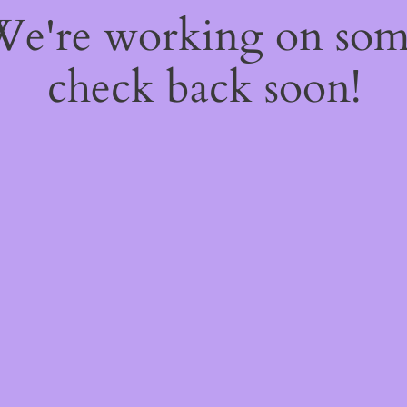
 We're working on so
check back soon!