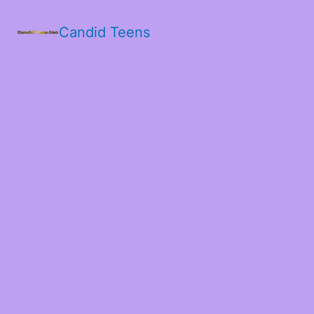
Candid Teens