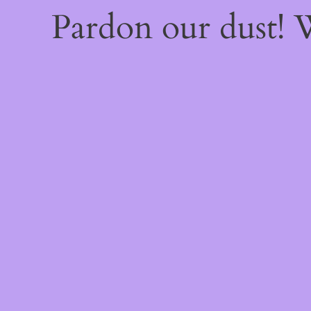
Pardon our dust!