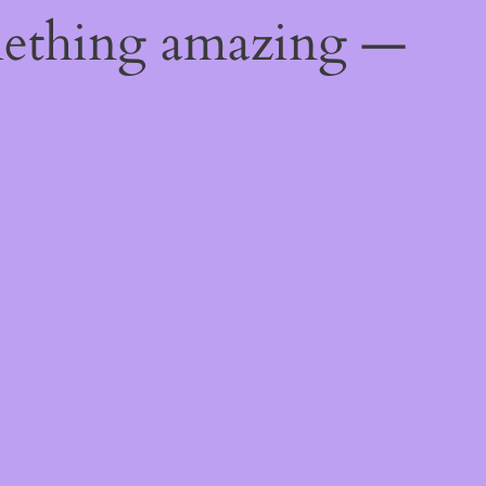
mething amazing —