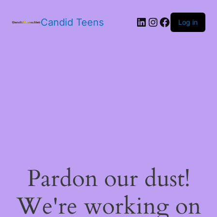
LinkedIn
Instagram
Facebook
Candid Teens
Log in
Pardon our dust!
We're working on