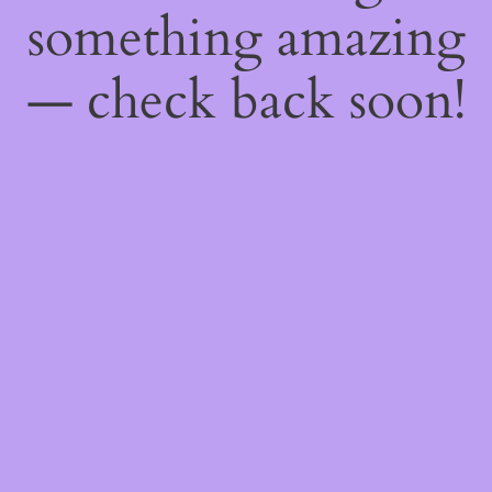
something amazing
— check back soon!