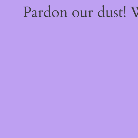
Pardon our dust!