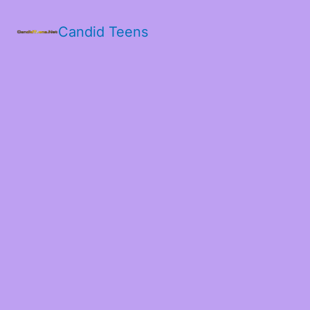
Candid Teens