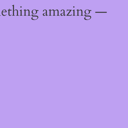
mething amazing —