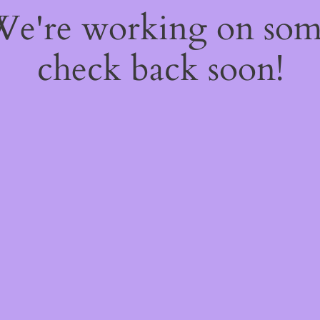
 We're working on so
check back soon!