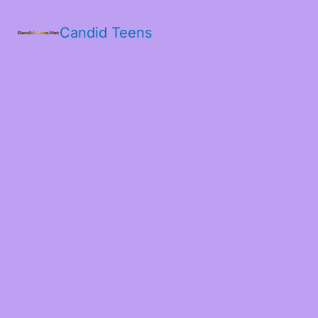
Candid Teens