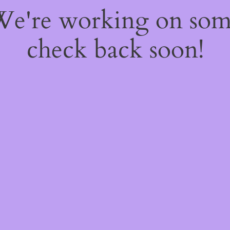
 We're working on so
check back soon!