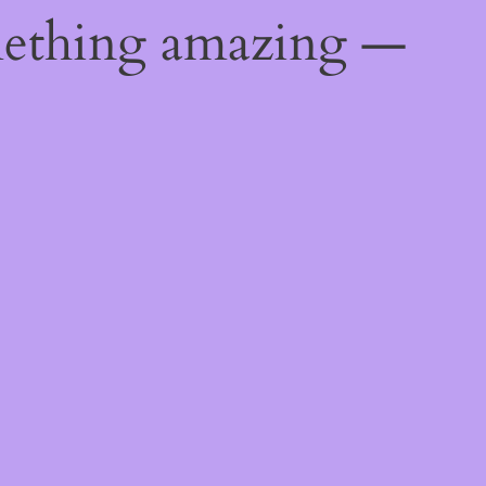
mething amazing —