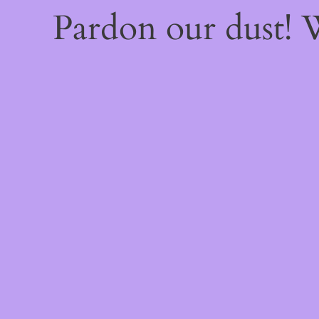
Pardon our dust!