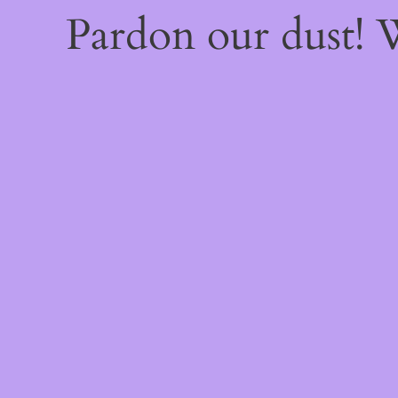
Pardon our dust!