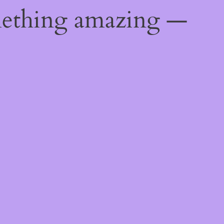
mething amazing —