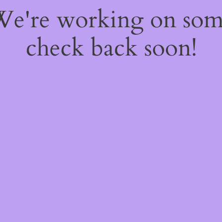
 We're working on so
check back soon!