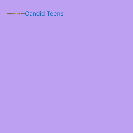
Candid Teens