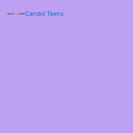
Candid Teens