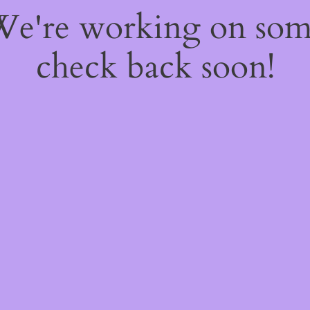
 We're working on so
check back soon!