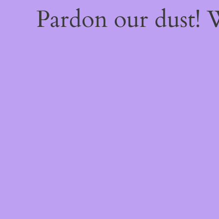
Pardon our dust!