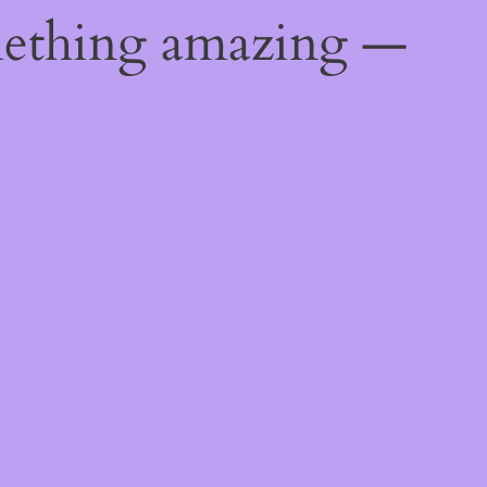
mething amazing —