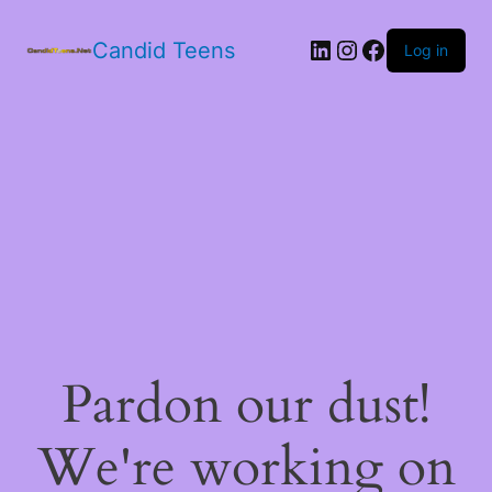
LinkedIn
Instagram
Facebook
Candid Teens
Log in
Pardon our dust!
We're working on