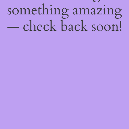
something amazing
— check back soon!