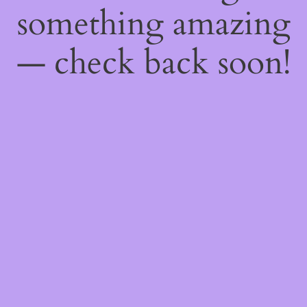
something amazing
— check back soon!