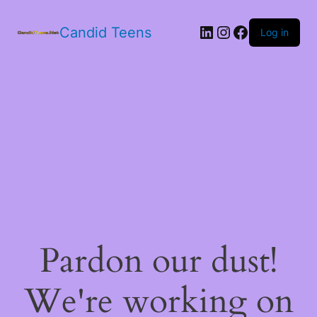
LinkedIn
Instagram
Facebook
Candid Teens
Log in
Pardon our dust!
We're working on