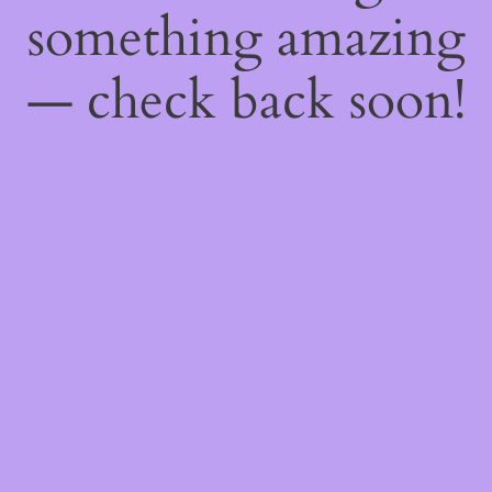
something amazing
— check back soon!