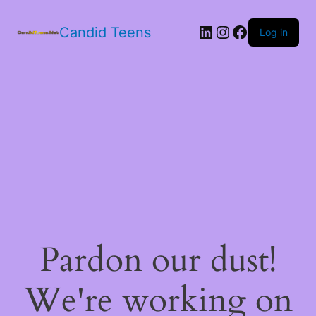
LinkedIn
Instagram
Facebook
Candid Teens
Log in
Pardon our dust!
We're working on