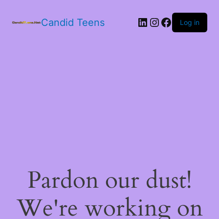
LinkedIn
Instagram
Facebook
Candid Teens
Log in
Pardon our dust!
We're working on