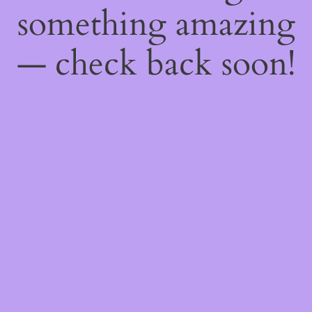
something amazing
— check back soon!