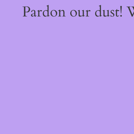
Pardon our dust!