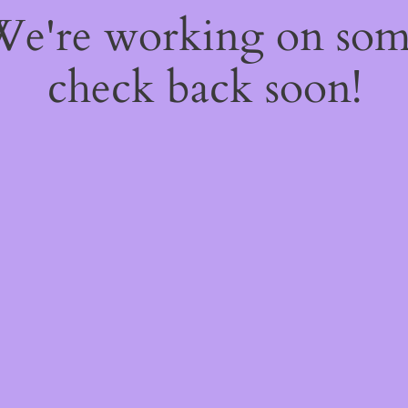
 We're working on so
check back soon!