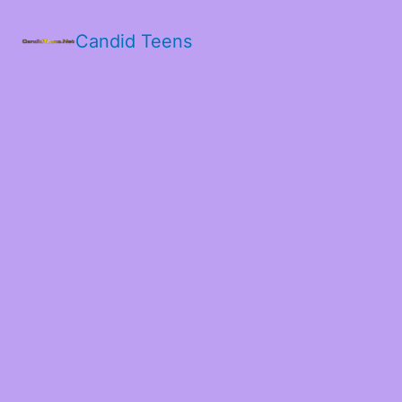
Candid Teens