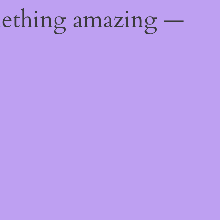
mething amazing —