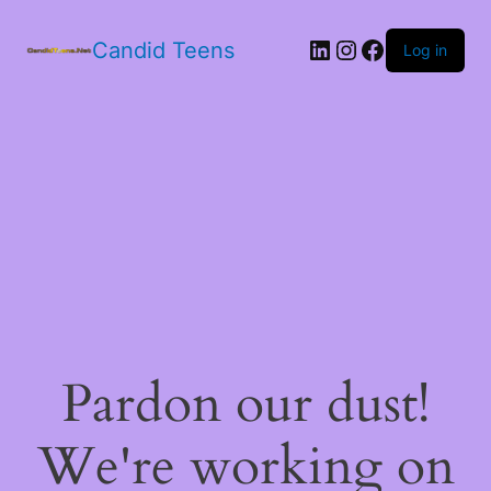
LinkedIn
Instagram
Facebook
Candid Teens
Log in
Pardon our dust!
We're working on