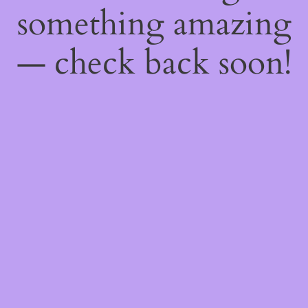
something amazing
— check back soon!