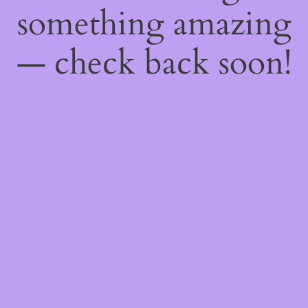
something amazing
— check back soon!