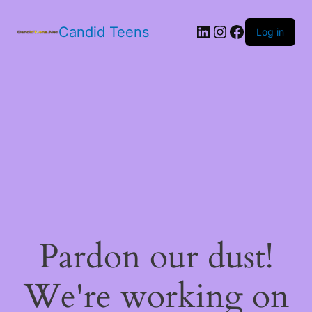
LinkedIn
Instagram
Facebook
Candid Teens
Log in
Pardon our dust!
We're working on