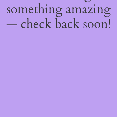
something amazing
— check back soon!