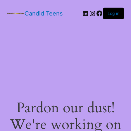
LinkedIn
Instagram
Facebook
Candid Teens
Log in
Pardon our dust!
We're working on