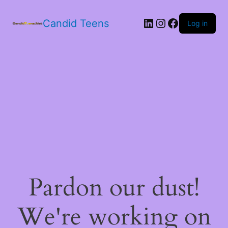
LinkedIn
Instagram
Facebook
Candid Teens
Log in
Pardon our dust!
We're working on