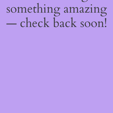
something amazing
— check back soon!