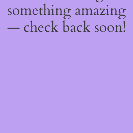
something amazing
— check back soon!