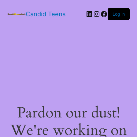
LinkedIn
Instagram
Facebook
Candid Teens
Log in
Pardon our dust!
We're working on