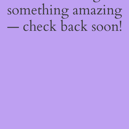
something amazing
— check back soon!