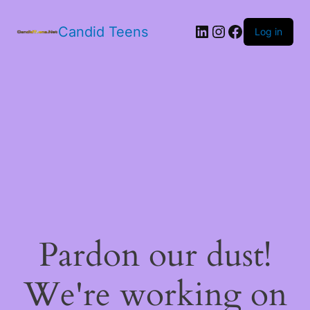
LinkedIn
Instagram
Facebook
Candid Teens
Log in
Pardon our dust!
We're working on