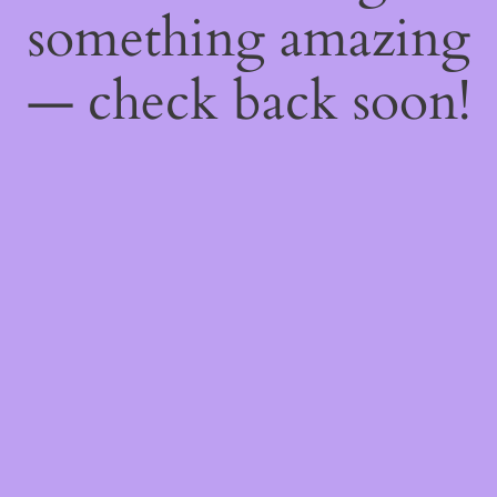
something amazing
— check back soon!