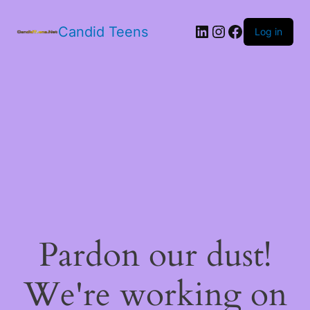
LinkedIn
Instagram
Facebook
Candid Teens
Log in
Pardon our dust!
We're working on