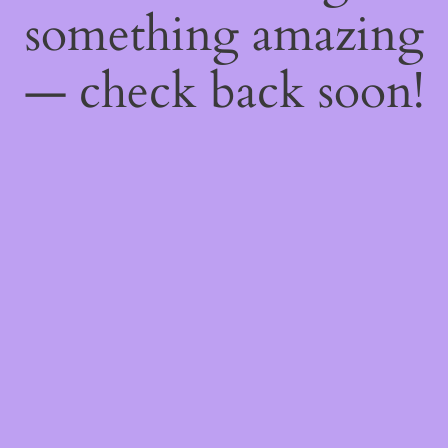
something amazing
— check back soon!