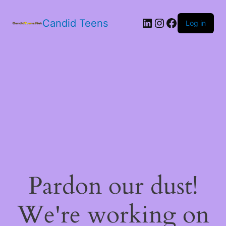
LinkedIn
Instagram
Facebook
Candid Teens
Log in
Pardon our dust!
We're working on