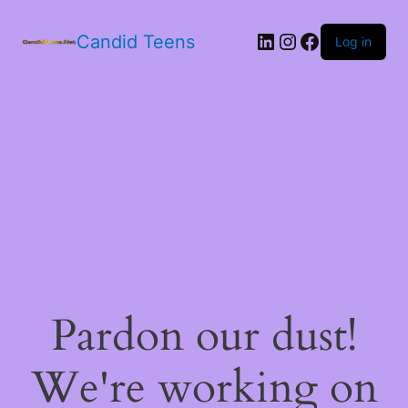
LinkedIn
Instagram
Facebook
Candid Teens
Log in
Pardon our dust!
We're working on