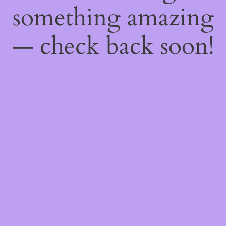
something amazing
— check back soon!