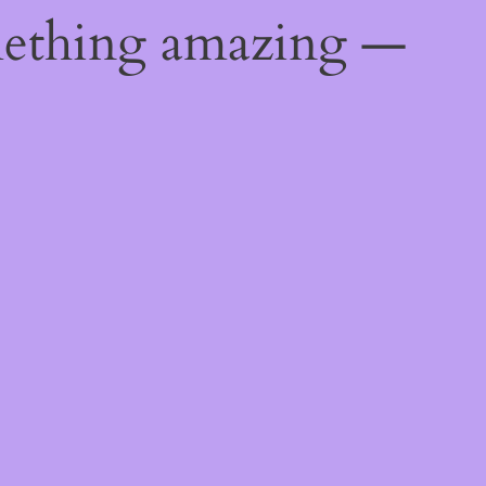
mething amazing —