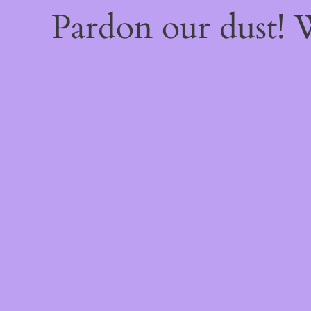
Pardon our dust!