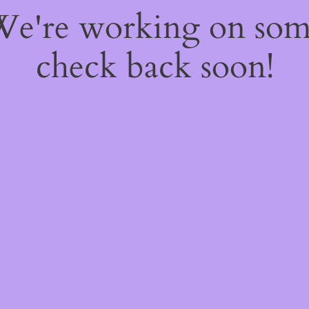
 We're working on so
check back soon!