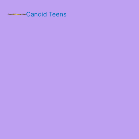
Candid Teens