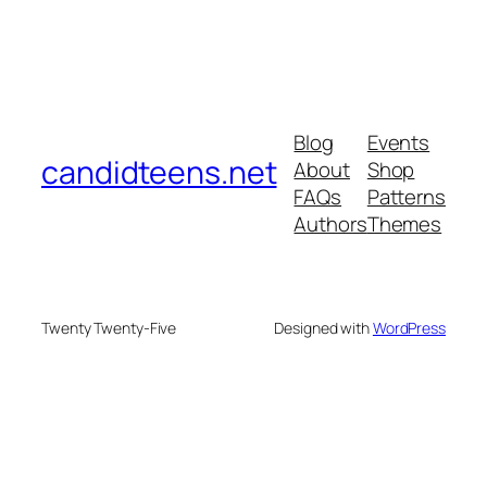
Blog
Events
candidteens.net
About
Shop
FAQs
Patterns
Authors
Themes
Twenty Twenty-Five
Designed with
WordPress