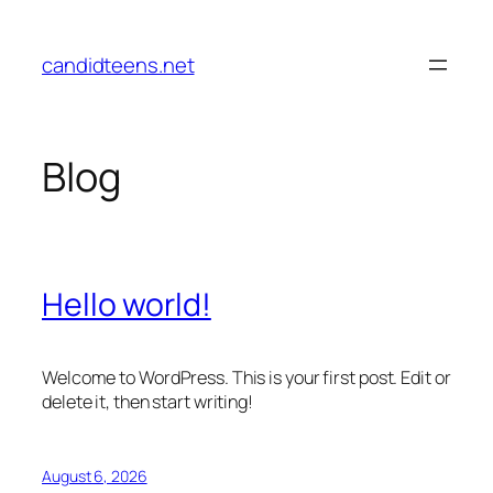
Skip
to
candidteens.net
content
Blog
Hello world!
Welcome to WordPress. This is your first post. Edit or
delete it, then start writing!
August 6, 2026