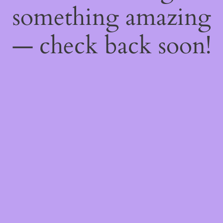
something amazing
— check back soon!