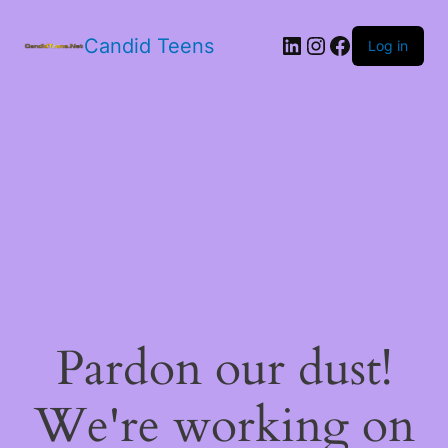
LinkedIn
Instagram
Facebook
Candid Teens
Log in
Pardon our dust!
We're working on